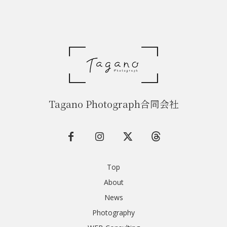
Tagano Photograph合同会社
Top
About
News
Photography