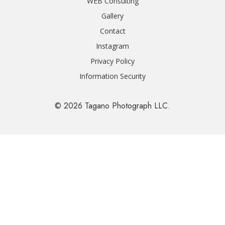
WEB Consulting
Gallery
Contact
Instagram
Privacy Policy
Information Security
© 2026 Tagano Photograph LLC.